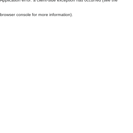
browser console for more information)
.